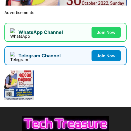
Advertisements
WhatsApp Channel
Join Now
Telegram Channel
Join Now