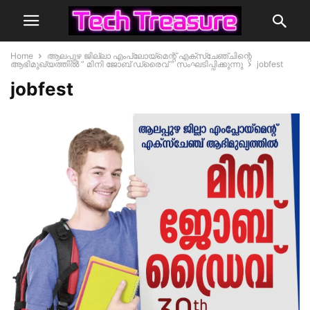
Home
ആലപ്പുഴ ജില്ലാ എംപ്ലോയ്‌മെന്റ് എക്സ്ചേഞ്ചിന്റെ
ആഭിമുഖ്യത്തിൽ ” മിനി ജോബ് ഡ്രൈവ് ” സംഘടിപ്പിക്കുന്നു
jobfest
jobfest