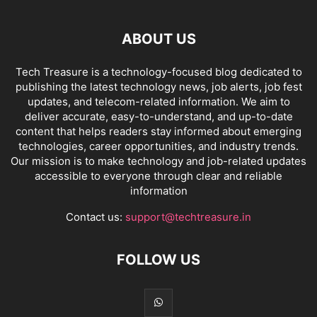
ABOUT US
Tech Treasure is a technology-focused blog dedicated to
publishing the latest technology news, job alerts, job fest
updates, and telecom-related information. We aim to
deliver accurate, easy-to-understand, and up-to-date
content that helps readers stay informed about emerging
technologies, career opportunities, and industry trends.
Our mission is to make technology and job-related updates
accessible to everyone through clear and reliable
information
Contact us:
support@techtreasure.in
FOLLOW US