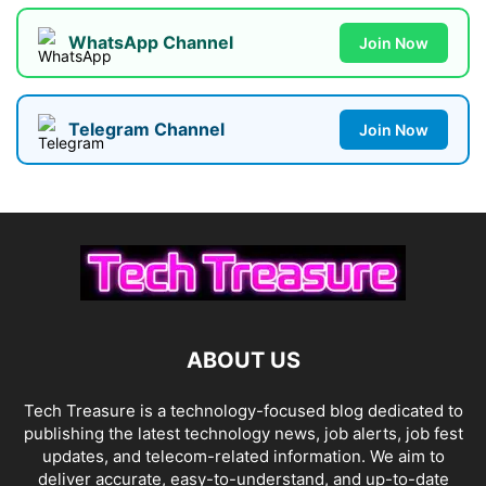
WhatsApp Channel
Join Now
Telegram Channel
Join Now
ABOUT US
Tech Treasure is a technology-focused blog dedicated to
publishing the latest technology news, job alerts, job fest
updates, and telecom-related information. We aim to
deliver accurate, easy-to-understand, and up-to-date