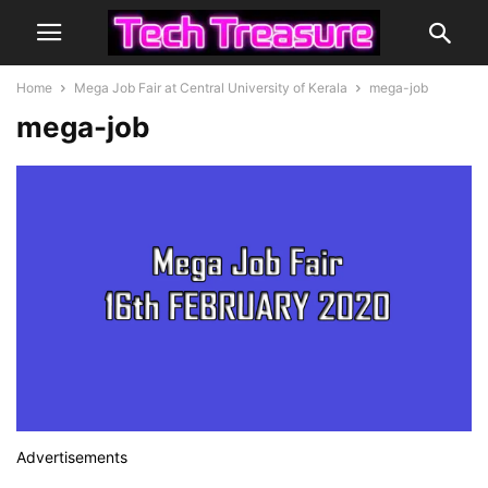
Home
Mega Job Fair at Central University of Kerala
mega-job
mega-job
Advertisements