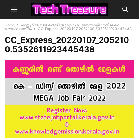
Home
കണ്ണൂരിൽ രണ്ട് തൊഴിൽ മേളകൾ; അയ്യായിരത്തിലേറെ
തൊഴിലവസരം
CC_Express_20220107_2052100.5352611923445438
CC_Express_20220107_205210
0.5352611923445438