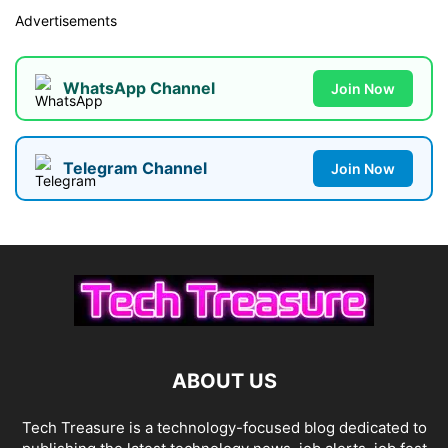
Advertisements
WhatsApp Channel
Join Now
Telegram Channel
Join Now
ABOUT US
Tech Treasure is a technology-focused blog dedicated to