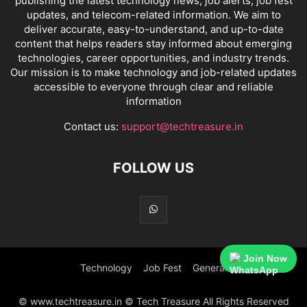
publishing the latest technology news, job alerts, job fest
updates, and telecom-related information. We aim to
deliver accurate, easy-to-understand, and up-to-date
content that helps readers stay informed about emerging
technologies, career opportunities, and industry trends.
Our mission is to make technology and job-related updates
accessible to everyone through clear and reliable
information
Contact us:
support@techtreasure.in
FOLLOW US
Join Now
Technology
Job Fest
General
© www.techtreasure.in © Tech Treasure All Rights Reserved