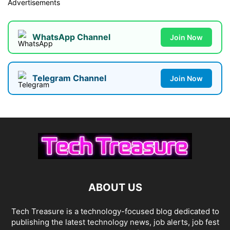
Advertisements
WhatsApp Channel
Join Now
Telegram Channel
Join Now
ABOUT US
Tech Treasure is a technology-focused blog dedicated to
publishing the latest technology news, job alerts, job fest