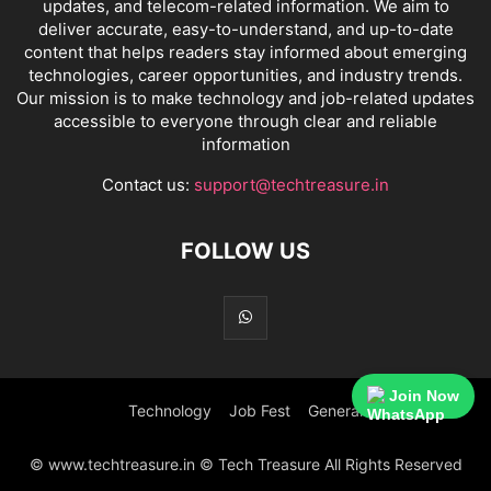
updates, and telecom-related information. We aim to
deliver accurate, easy-to-understand, and up-to-date
content that helps readers stay informed about emerging
technologies, career opportunities, and industry trends.
Our mission is to make technology and job-related updates
accessible to everyone through clear and reliable
information
Contact us:
support@techtreasure.in
FOLLOW US
Join Now
Technology
Job Fest
General
© www.techtreasure.in © Tech Treasure All Rights Reserved