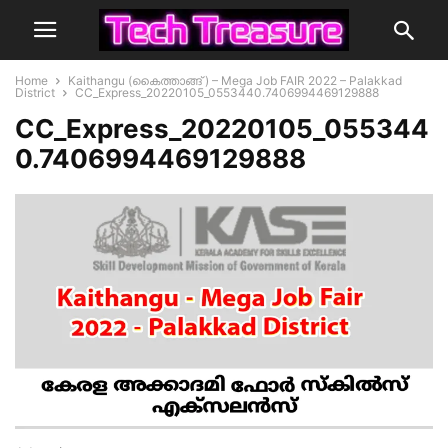
Home
Kaithangu (കൈത്താങ്ങ് ) – Mega Job FAIR 2022 – Palakkad
District
CC_Express_20220105_0553440.7406994469129888
CC_Express_20220105_055344
0.7406994469129888