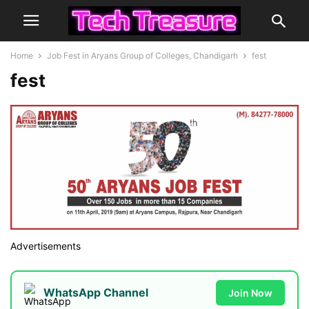
Home
Job Fest in Aryans Group of Colleges, Chandigarh
fest
fest
Advertisements
WhatsApp Channel
Join Now