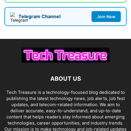
Telegram Channel
Join Now
ABOUT US
Tech Treasure is a technology-focused blog dedicated to
publishing the latest technology news, job alerts, job fest
updates, and telecom-related information. We aim to
deliver accurate, easy-to-understand, and up-to-date
content that helps readers stay informed about emerging
technologies, career opportunities, and industry trends.
Our mission is to make technology and job-related updates