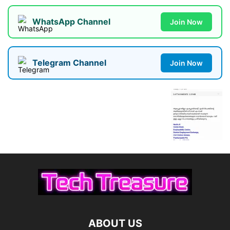
WhatsApp Channel
Join Now
Telegram Channel
Join Now
ABOUT US