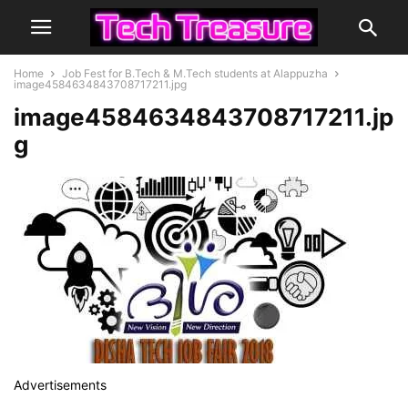
Home
Job Fest for B.Tech & M.Tech students at Alappuzha
image4584634843708717211.jpg
image4584634843708717211.jp
g
Advertisements