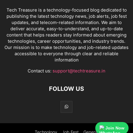
Tech Treasure is a technology-focused blog dedicated to
publishing the latest technology news, job alerts, job fest
updates, and telecom-related information. We aim to
deliver accurate, easy-to-understand, and up-to-date
content that helps readers stay informed about emerging
technologies, career opportunities, and industry trends.
Our mission is to make technology and job-related updates
accessible to everyone through clear and reliable
information
Contact us:
support@techtreasure.in
FOLLOW US
Join Now
Technology
Job Fest
General