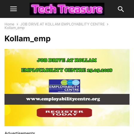
Home
JOB DRIVE AT KOLLAM EMPLOYABILITY CENTRE
Kollam_emp
Kollam_emp
Advertisements