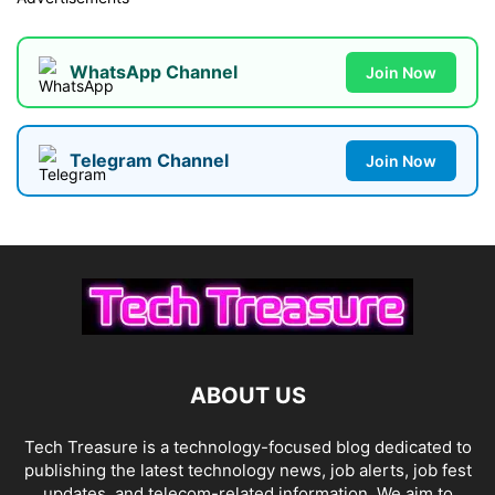
WhatsApp Channel
Join Now
Telegram Channel
Join Now
ABOUT US
Tech Treasure is a technology-focused blog dedicated to
publishing the latest technology news, job alerts, job fest
updates, and telecom-related information. We aim to