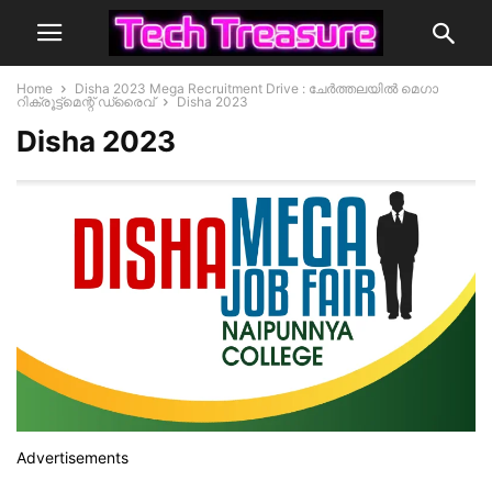
Home
Disha 2023 Mega Recruitment Drive : ചേര്‍ത്തലയില്‍ മെഗാ
റിക്രൂട്ട്മെന്റ് ഡ്രൈവ്
Disha 2023
Disha 2023
Advertisements