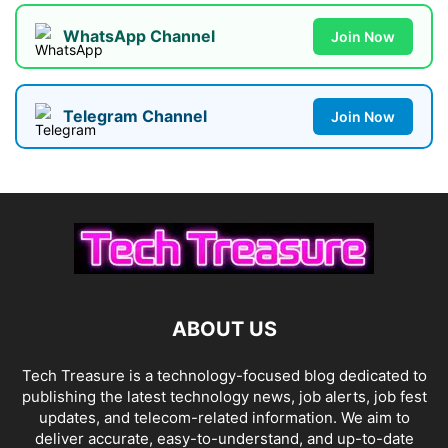
WhatsApp Channel
Join Now
Telegram Channel
Join Now
ABOUT US
Tech Treasure is a technology-focused blog dedicated to
publishing the latest technology news, job alerts, job fest
updates, and telecom-related information. We aim to
deliver accurate, easy-to-understand, and up-to-date