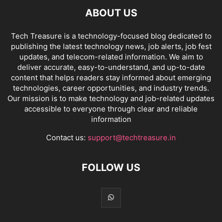
ABOUT US
Tech Treasure is a technology-focused blog dedicated to
publishing the latest technology news, job alerts, job fest
updates, and telecom-related information. We aim to
deliver accurate, easy-to-understand, and up-to-date
content that helps readers stay informed about emerging
technologies, career opportunities, and industry trends.
Our mission is to make technology and job-related updates
accessible to everyone through clear and reliable
information
Contact us:
support@techtreasure.in
FOLLOW US