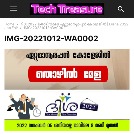
Home
ദിശ 2022 തൊഴിൽമേള ഏറ്റുമാനൂരപ്പൻ കോളേജിൽ | Disha 2022
Job Fair
IMG-20221012-WA0002
IMG-20221012-WA0002