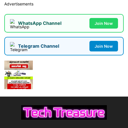
Advertisements
WhatsApp Channel
Join Now
Telegram Channel
Join Now