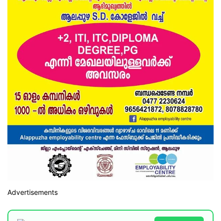
Advertisements