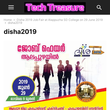
Home
Disha 2019 Job Fair at Alappuzha SD College on 29 June 2019
disha2019
disha2019