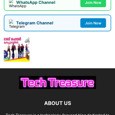
WhatsApp Channel
Join Now
Telegram Channel
Join Now
ABOUT US