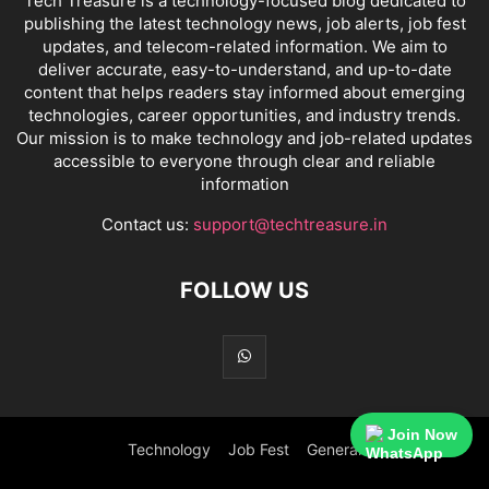
Tech Treasure is a technology-focused blog dedicated to
publishing the latest technology news, job alerts, job fest
updates, and telecom-related information. We aim to
deliver accurate, easy-to-understand, and up-to-date
content that helps readers stay informed about emerging
technologies, career opportunities, and industry trends.
Our mission is to make technology and job-related updates
accessible to everyone through clear and reliable
information
Contact us:
support@techtreasure.in
FOLLOW US
Join Now
Technology
Job Fest
General