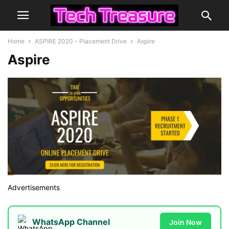
Home
ASPIRE 2020 – Placement Drive
Aspire
Aspire
Advertisements
WhatsApp Channel
Join Now