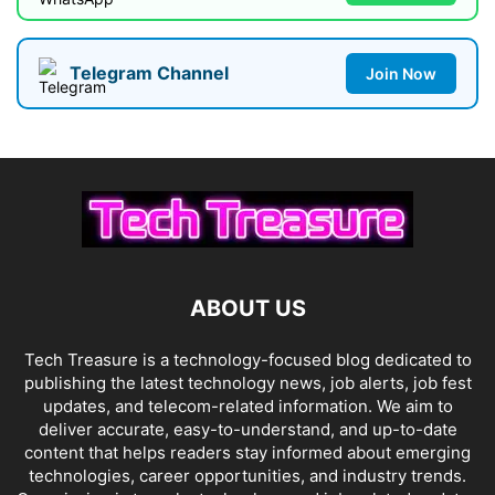
Telegram Channel
Join Now
ABOUT US
Tech Treasure is a technology-focused blog dedicated to
publishing the latest technology news, job alerts, job fest
updates, and telecom-related information. We aim to
deliver accurate, easy-to-understand, and up-to-date
content that helps readers stay informed about emerging
technologies, career opportunities, and industry trends.