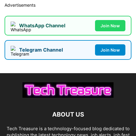
Advertisements
WhatsApp Channel
Join Now
Telegram Channel
Join Now
ABOUT US
Tech Treasure is a technology-focused blog dedicated to
publishing the latest technology news, job alerts, job fest