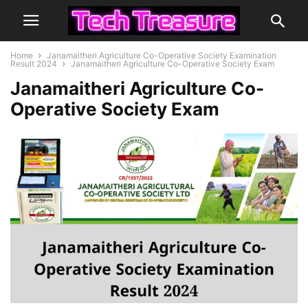
Home
Janamaitheri Agriculture Co-Operative Society Examination
Result 2024
Janamaitheri Agriculture Co-Operative Society Exam
Janamaitheri Agriculture Co-
Operative Society Exam