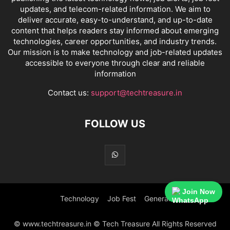
updates, and telecom-related information. We aim to
deliver accurate, easy-to-understand, and up-to-date
content that helps readers stay informed about emerging
technologies, career opportunities, and industry trends.
Our mission is to make technology and job-related updates
accessible to everyone through clear and reliable
information
Contact us:
support@techtreasure.in
FOLLOW US
Join Now
Technology
Job Fest
General
© www.techtreasure.in © Tech Treasure All Rights Reserved