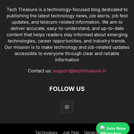
Tech Treasure is a technology-focused blog dedicated to
publishing the latest technology news, job alerts, job fest
updates, and telecom-related information. We aim to
deliver accurate, easy-to-understand, and up-to-date
content that helps readers stay informed about emerging
technologies, career opportunities, and industry trends.
Our mission is to make technology and job-related updates
accessible to everyone through clear and reliable
information
Contact us:
support@techtreasure.in
FOLLOW US
Join Now
Technology
Job Fest
General