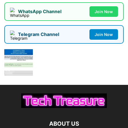
WhatsApp Channel
Join Now
Telegram Channel
Join Now
ABOUT US