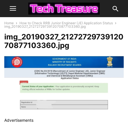
Home
How to Check RRB Junior Engineer (JE) Application Status
img_20190327_2127272973912070877103360.jpg
img_20190327_21272729739120
70877103360.jpg
Advertisements