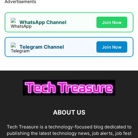
Advertisements
WhatsApp Channel
Join Now
Telegram Channel
Join Now
ABOUT US
Tech Treasure is a technology-focused blog dedicated to
publishing the latest technology news, job alerts, job fest