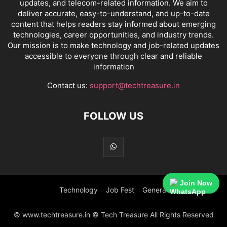
updates, and telecom-related information. We aim to
deliver accurate, easy-to-understand, and up-to-date
content that helps readers stay informed about emerging
technologies, career opportunities, and industry trends.
Our mission is to make technology and job-related updates
accessible to everyone through clear and reliable
information
Contact us:
support@techtreasure.in
FOLLOW US
Join Now
Technology
Job Fest
General
© www.techtreasure.in © Tech Treasure All Rights Reserved