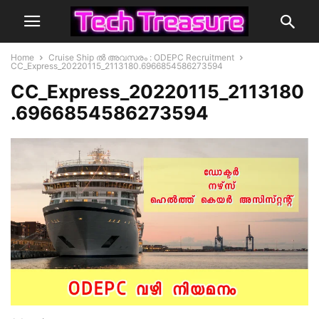
Home
Cruise Ship ൽ അവസരം : ODEPC Recruitment
CC_Express_20220115_2113180.6966854586273594
CC_Express_20220115_2113180
.6966854586273594