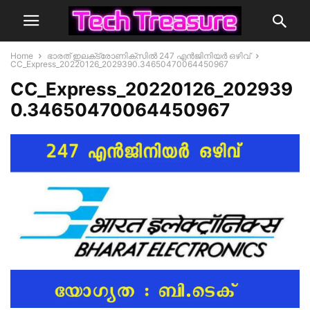
Home
ഭാരത് ഇലക്‌ട്രോണിക്‌സില്‍ 247 എന്‍ജിനിയർ ഒഴിവ്
CC_Express_20220126_2029390.34650470064450967
CC_Express_20220126_202939
0.34650470064450967