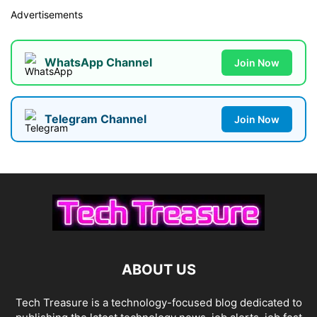
Advertisements
WhatsApp Channel
Join Now
Telegram Channel
Join Now
ABOUT US
Tech Treasure is a technology-focused blog dedicated to