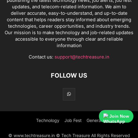
publishing the latest technology news, job alerts, job fest
updates, and telecom-related information. We aim to
deliver accurate, easy-to-understand, and up-to-date
content that helps readers stay informed about emerging
technologies, career opportunities, and industry trends.
Our mission is to make technology and job-related updates
accessible to everyone through clear and reliable
information
Contact us:
support@techtreasure.in
FOLLOW US
Join Now
Technology
Job Fest
General
© www.techtreasure.in © Tech Treasure All Rights Reserved