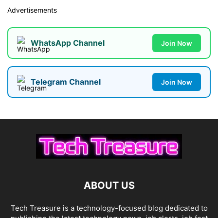
Advertisements
WhatsApp Channel
Join Now
Telegram Channel
Join Now
ABOUT US
Tech Treasure is a technology-focused blog dedicated to