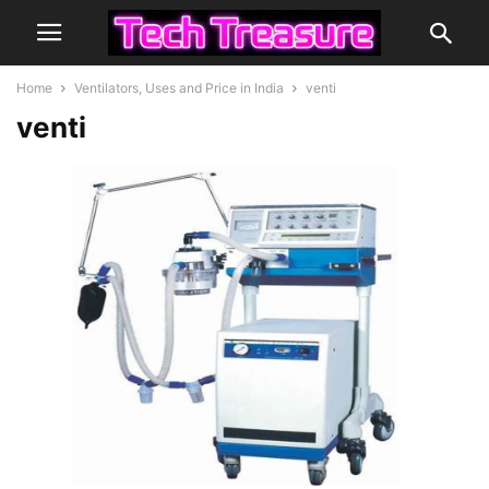
Home
Ventilators, Uses and Price in India
venti
venti