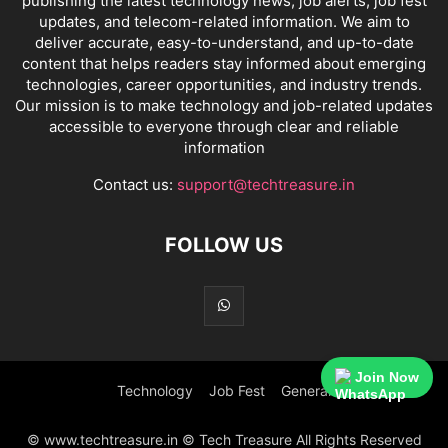
publishing the latest technology news, job alerts, job fest
updates, and telecom-related information. We aim to
deliver accurate, easy-to-understand, and up-to-date
content that helps readers stay informed about emerging
technologies, career opportunities, and industry trends.
Our mission is to make technology and job-related updates
accessible to everyone through clear and reliable
information
Contact us:
support@techtreasure.in
FOLLOW US
Join Now
Technology
Job Fest
General
© www.techtreasure.in © Tech Treasure All Rights Reserved