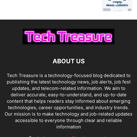
ABOUT US
Tech Treasure is a technology-focused blog dedicated to
publishing the latest technology news, job alerts, job fest
updates, and telecom-related information. We aim to
deliver accurate, easy-to-understand, and up-to-date
content that helps readers stay informed about emerging
technologies, career opportunities, and industry trends.
Our mission is to make technology and job-related updates
accessible to everyone through clear and reliable
information