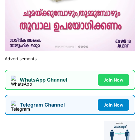
Advertisements
WhatsApp Channel
Join Now
Telegram Channel
Join Now