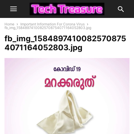
Home
Important Information For Corona Virus
fb_img_15848974100825708754071164052803.jpg
fb_img_1584897410082570875
4071164052803.jpg