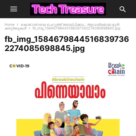
Home
കൊറോണയെ ചെറുത്ത് തോല്പിക്കാം : ആവശ്യമായ മുൻ
കരുതലുകൾ
fb_img_15846798445168397362274085698845.jpg
fb_img_1584679844516839736
2274085698845.jpg