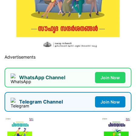
Advertisements
WhatsApp Channel
Join Now
Telegram Channel
Join Now