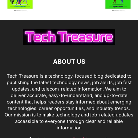
ABOUT US
Tech Treasure is a technology-focused blog dedicated to
publishing the latest technology news, job alerts, job fest
updates, and telecom-related information. We aim to
deliver accurate, easy-to-understand, and up-to-date
content that helps readers stay informed about emerging
technologies, career opportunities, and industry trends.
Our mission is to make technology and job-related updates
accessible to everyone through clear and reliable
information