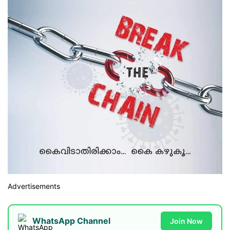
Advertisements
WhatsApp Channel
Join Now