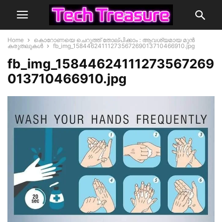
Home
കൊറോണയെ ചെറുത്ത് തോല്പിക്കാം : ആവശ്യമായ മുൻ
കരുതലുകൾ
fb_img_15844624111273567269013710466910.jpg
fb_img_15844624111273567269
013710466910.jpg