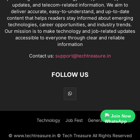
updates, and telecom-related information. We aim to
deliver accurate, easy-to-understand, and up-to-date
content that helps readers stay informed about emerging
technologies, career opportunities, and industry trends.
Our mission is to make technology and job-related updates
accessible to everyone through clear and reliable
information
Contact us:
support@techtreasure.in
FOLLOW US
Join Now
Technology
Job Fest
General
© www.techtreasure.in © Tech Treasure All Rights Reserved