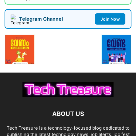
Telegram Channel
Join Now
ABOUT US
Tech Treasure is a technology-focused blog dedicated to
publishing the latest technology news, job alerts, job fest