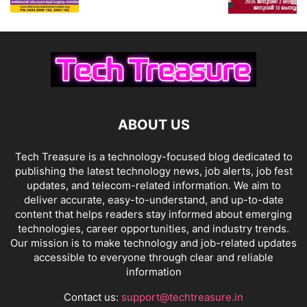
ABOUT US
Tech Treasure is a technology-focused blog dedicated to
publishing the latest technology news, job alerts, job fest
updates, and telecom-related information. We aim to
deliver accurate, easy-to-understand, and up-to-date
content that helps readers stay informed about emerging
technologies, career opportunities, and industry trends.
Our mission is to make technology and job-related updates
accessible to everyone through clear and reliable
information
Contact us:
support@techtreasure.in