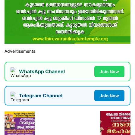
Advertisements
WhatsApp Channel
Join Now
Telegram Channel
Join Now