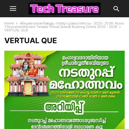
Home
തിരുവൈരാണിക്കുളം നടതുറപ്പ് മഹോത്സവം- 2025- 2026: Aluva
Thiruvairanikkulam Temple Virtual Queue Booking Online 2025 – 2026
VERTUAL QUE
VERTUAL QUE