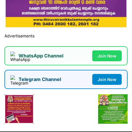
Advertisements
WhatsApp Channel
Join Now
Telegram Channel
Join Now