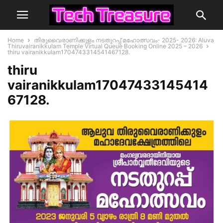
Home
തിരുവൈരാണിക്കുളം നടതുറപ്പ് മഹോത്സവം- 2025- 2026: Aluva
Thiruvairanikkulam Temple Virtual Queue Booking Online 2025 – 2026
thiru vairanikkulam1704743314541467128.
thiru
vairanikkulam17047433145414
67128.