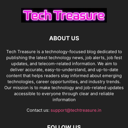
ABOUT US
Tech Treasure is a technology-focused blog dedicated to
publishing the latest technology news, job alerts, job fest
updates, and telecom-related information. We aim to
deliver accurate, easy-to-understand, and up-to-date
content that helps readers stay informed about emerging
technologies, career opportunities, and industry trends.
Our mission is to make technology and job-related updates
accessible to everyone through clear and reliable
information
Contact us:
support@techtreasure.in
FOLLOW US