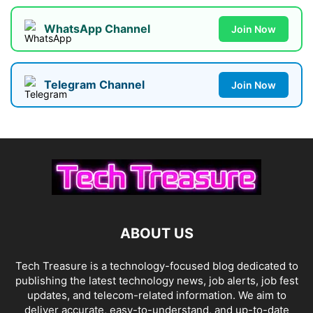
WhatsApp Channel
Join Now
Telegram Channel
Join Now
ABOUT US
Tech Treasure is a technology-focused blog dedicated to
publishing the latest technology news, job alerts, job fest
updates, and telecom-related information. We aim to
deliver accurate, easy-to-understand, and up-to-date