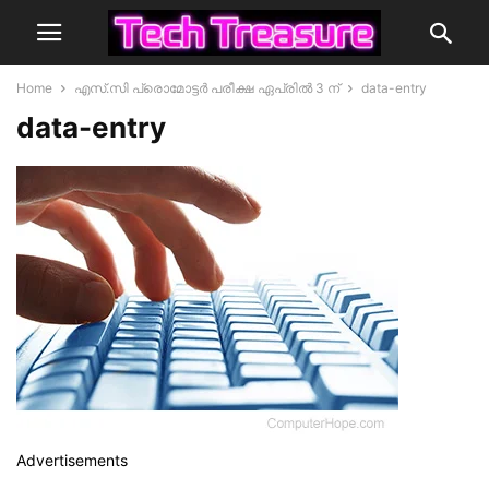
Home
എസ്.സി പ്രൊമോട്ടർ പരീക്ഷ ഏപ്രിൽ 3 ന്
data-entry
data-entry
Advertisements