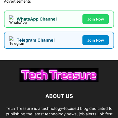
Advertisements
WhatsApp Channel
Join Now
Telegram Channel
Join Now
ABOUT US
Tech Treasure is a technology-focused blog dedicated to
publishing the latest technology news, job alerts, job fest