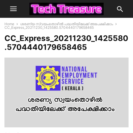
Home
ശരണ്യ സ്വയംതൊഴിൽ പദ്ധതിയിലേക്ക് അപേക്ഷിക്കാം
CC_Express_20211230_1425580.5704440179658465
CC_Express_20211230_1425580
.5704440179658465