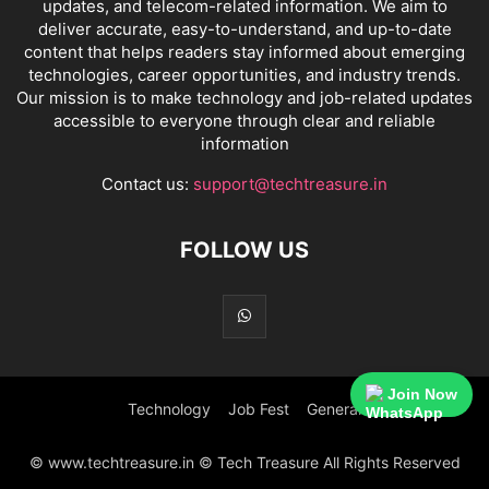
updates, and telecom-related information. We aim to
deliver accurate, easy-to-understand, and up-to-date
content that helps readers stay informed about emerging
technologies, career opportunities, and industry trends.
Our mission is to make technology and job-related updates
accessible to everyone through clear and reliable
information
Contact us:
support@techtreasure.in
FOLLOW US
Join Now
Technology
Job Fest
General
© www.techtreasure.in © Tech Treasure All Rights Reserved