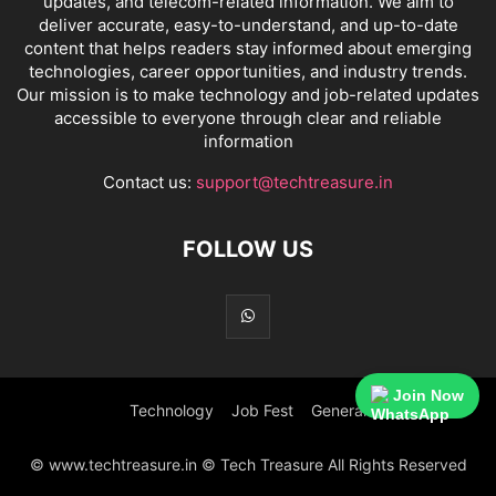
updates, and telecom-related information. We aim to
deliver accurate, easy-to-understand, and up-to-date
content that helps readers stay informed about emerging
technologies, career opportunities, and industry trends.
Our mission is to make technology and job-related updates
accessible to everyone through clear and reliable
information
Contact us:
support@techtreasure.in
FOLLOW US
Join Now
Technology
Job Fest
General
© www.techtreasure.in © Tech Treasure All Rights Reserved