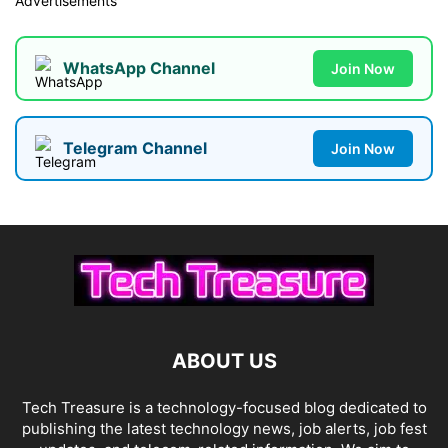
Advertisements
WhatsApp Channel
Join Now
Telegram Channel
Join Now
ABOUT US
Tech Treasure is a technology-focused blog dedicated to
publishing the latest technology news, job alerts, job fest