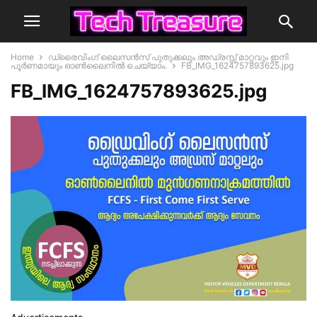
Home
ഡ്രൈവിംഗ് ലൈസൻസ് പുതുക്കലും അഡ്രസ്സ് മാറ്റവും ഇനി
പൂർണമായും ഓൺലൈനിൽ ചെയ്യാം.
FB_IMG_1624757893625.jpg
FB_IMG_1624757893625.jpg