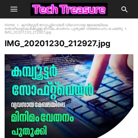
Home
കമ്പ്യൂട്ടര്‍ സോഫ്റ്റ്‌വെയർ വ്യവസായ മേഖലയിലെ
തൊഴിലാളികള്‍ക്കുള്ള മിനിമം വേതനം പുതുക്കി വിജ്ഞാപനം ചെയ്തു
IMG_20201230_212927.jpg
IMG_20201230_212927.jpg