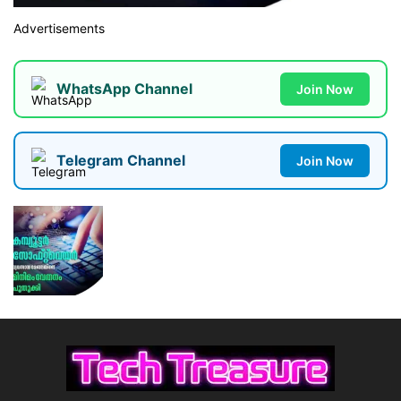
Advertisements
WhatsApp Channel
Join Now
Telegram Channel
Join Now