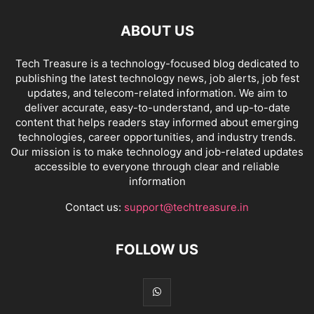
ABOUT US
Tech Treasure is a technology-focused blog dedicated to
publishing the latest technology news, job alerts, job fest
updates, and telecom-related information. We aim to
deliver accurate, easy-to-understand, and up-to-date
content that helps readers stay informed about emerging
technologies, career opportunities, and industry trends.
Our mission is to make technology and job-related updates
accessible to everyone through clear and reliable
information
Contact us:
support@techtreasure.in
FOLLOW US