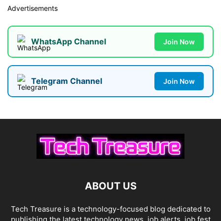
Advertisements
WhatsApp Channel
Join Now
Telegram Channel
Join Now
ABOUT US
Tech Treasure is a technology-focused blog dedicated to
publishing the latest technology news, job alerts, job fest