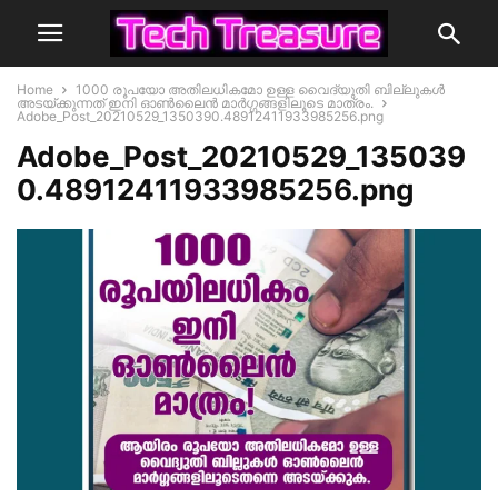
Home
1000 രൂപയോ അതിലധികമോ ഉള്ള വൈദ്യുതി ബില്ലുകൾ
അടയ്ക്കുന്നത് ഇനി ഓൺലൈൻ മാർഗ്ഗങ്ങളിലൂടെ മാത്രം.
Adobe_Post_20210529_1350390.48912411933985256.png
Adobe_Post_20210529_135039
0.48912411933985256.png