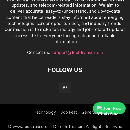
updates, and telecom-related information. We aim to
deliver accurate, easy-to-understand, and up-to-date
content that helps readers stay informed about emerging
technologies, career opportunities, and industry trends.
Our mission is to make technology and job-related updates
accessible to everyone through clear and reliable
information
Contact us:
support@techtreasure.in
FOLLOW US
Join Now
Technology
Job Fest
General
© www.techtreasure.in © Tech Treasure All Rights Reserved