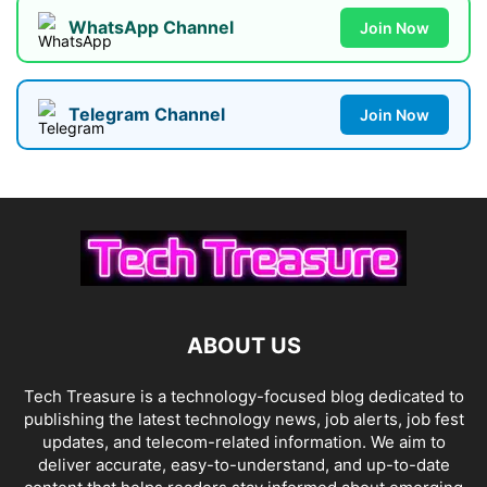
WhatsApp Channel
Join Now
Telegram Channel
Join Now
ABOUT US
Tech Treasure is a technology-focused blog dedicated to
publishing the latest technology news, job alerts, job fest
updates, and telecom-related information. We aim to
deliver accurate, easy-to-understand, and up-to-date