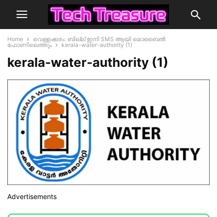
Home
വെള്ളക്കരം: ബില്ല് ഇനി SMS ആയി മൊബൈൽ
ഫോണിലെത്തും
kerala-water-authority (1)
kerala-water-authority (1)
Advertisements