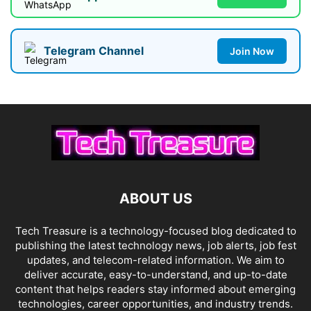
Telegram Channel
Join Now
ABOUT US
Tech Treasure is a technology-focused blog dedicated to
publishing the latest technology news, job alerts, job fest
updates, and telecom-related information. We aim to
deliver accurate, easy-to-understand, and up-to-date
content that helps readers stay informed about emerging
technologies, career opportunities, and industry trends.