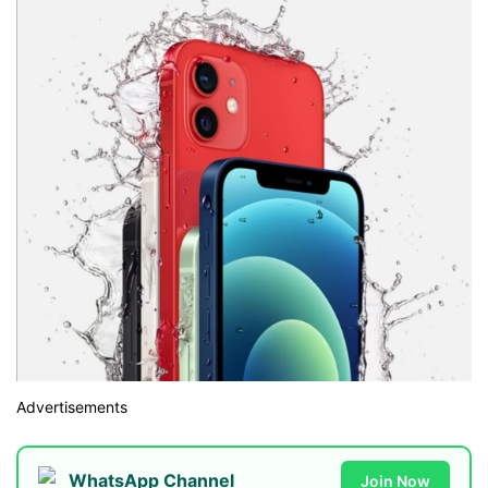
Advertisements
WhatsApp Channel
Join Now