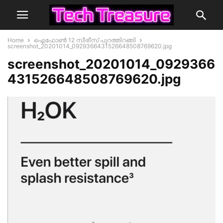
Home
ഐഫോൺ 12 സീരീസ് പുറത്തിറങ്ങി
screenshot_20201014_0929366431526648508769620.jpg
screenshot_20201014_0929366
431526648508769620.jpg