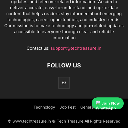
updates, and telecom-related information. We aim to
deliver accurate, easy-to-understand, and up-to-date
content that helps readers stay informed about emerging
technologies, career opportunities, and industry trends.
Our mission is to make technology and job-related updates
accessible to everyone through clear and reliable
information
Contact us:
support@techtreasure.in
FOLLOW US
Join Now
Technology
Job Fest
General
© www.techtreasure.in © Tech Treasure All Rights Reserved