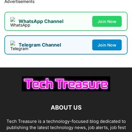
Advertisements
WhatsApp Channel
Join Now
Telegram Channel
Join Now
ABOUT US
Tech Treasure is a technology-focused blog dedicated to
publishing the latest technology news, job alerts, job fest