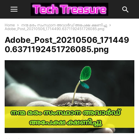
Home
നന്മ മരം സംസ്ഥാന അവാർഡ് അപേക്ഷ ക്ഷണിച്ചു
Adobe_Post_20210506_1714490.6371192451726085.png
Adobe_Post_20210506_171449
0.6371192451726085.png