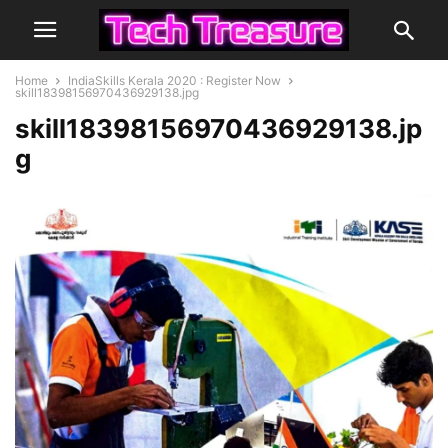
Home
IndiaSkills Kerala 2020 : Register Now
skill18398156970436929138.jpg
skill18398156970436929138.jp
g