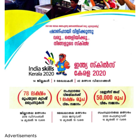
Advertisements