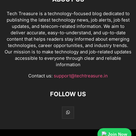
Tech Treasure is a technology-focused blog dedicated to
publishing the latest technology news, job alerts, job fest
updates, and telecom-related information. We aim to
deliver accurate, easy-to-understand, and up-to-date
content that helps readers stay informed about emerging
technologies, career opportunities, and industry trends.
Our mission is to make technology and job-related updates
accessible to everyone through clear and reliable
information
Contact us:
support@techtreasure.in
FOLLOW US
Join Now