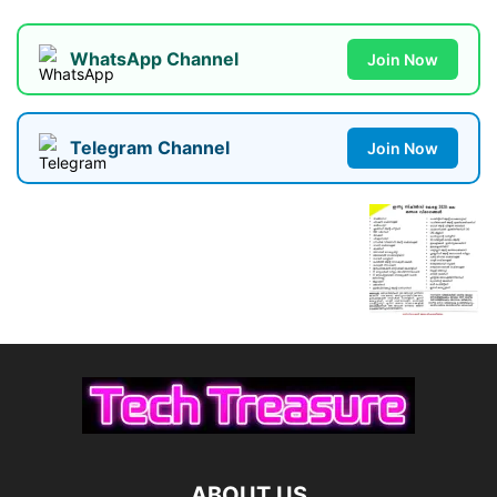
WhatsApp Channel
Join Now
Telegram Channel
Join Now
ABOUT US