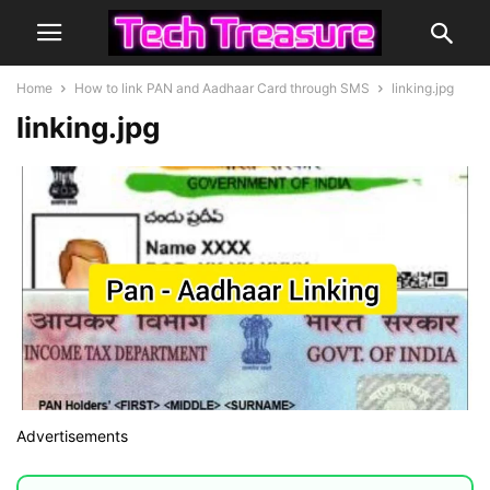
Home
How to link PAN and Aadhaar Card through SMS
linking.jpg
linking.jpg
Advertisements