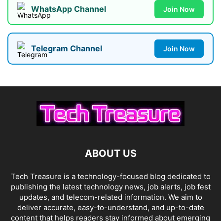
WhatsApp Channel
Join Now
Telegram Channel
Join Now
ABOUT US
Tech Treasure is a technology-focused blog dedicated to
publishing the latest technology news, job alerts, job fest
updates, and telecom-related information. We aim to
deliver accurate, easy-to-understand, and up-to-date
content that helps readers stay informed about emerging