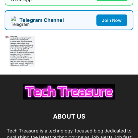
Telegram Channel
Join Now
ABOUT US
Tech Treasure is a technology-focused blog dedicated to
publishing the latest technology news, job alerts, job fest