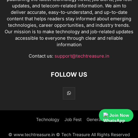
updates, and telecom-related information. We aim to
deliver accurate, easy-to-understand, and up-to-date
content that helps readers stay informed about emerging
technologies, career opportunities, and industry trends.
Our mission is to make technology and job-related updates
accessible to everyone through clear and reliable
information
Contact us:
support@techtreasure.in
FOLLOW US
Join Now
Technology
Job Fest
General
© www.techtreasure.in © Tech Treasure All Rights Reserved