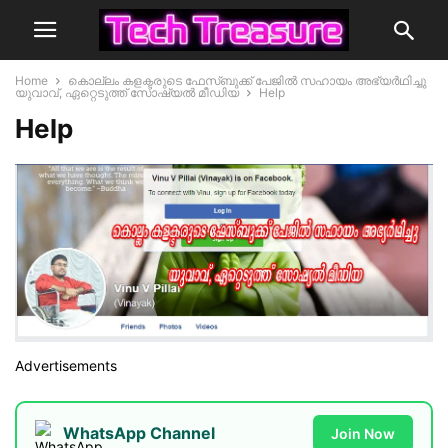
Home
കൊല്ലം കളക്ടരുടെ ഫേസ്ബുക്ക്‌ പേജില്‍ സഹായം അഭ്യര്‍ഥിച്ചു
യുവാവ്, ഏറ്റെടുത്ത് സോഷ്യല്‍ മീഡിയ
Help
Help
Advertisements
WhatsApp Channel
Join Now