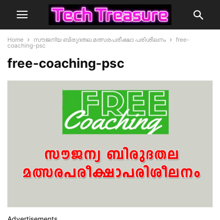
Home
സൗജന്യ ബിരുദതല മത്സരപരീക്ഷാ പരിശീലനം
free-
coaching-psc
free-coaching-psc
Advertisements