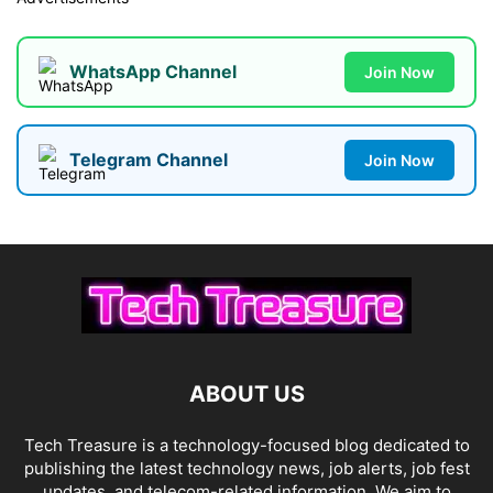
WhatsApp Channel
Join Now
Telegram Channel
Join Now
ABOUT US
Tech Treasure is a technology-focused blog dedicated to
publishing the latest technology news, job alerts, job fest
updates, and telecom-related information. We aim to