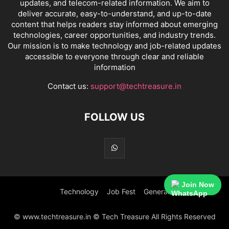
updates, and telecom-related information. We aim to
deliver accurate, easy-to-understand, and up-to-date
content that helps readers stay informed about emerging
technologies, career opportunities, and industry trends.
Our mission is to make technology and job-related updates
accessible to everyone through clear and reliable
information
Contact us:
support@techtreasure.in
FOLLOW US
Join Now
Technology
Job Fest
General
© www.techtreasure.in © Tech Treasure All Rights Reserved