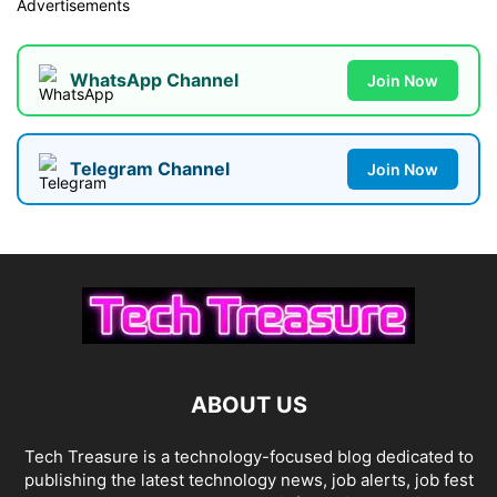
Advertisements
WhatsApp Channel
Join Now
Telegram Channel
Join Now
ABOUT US
Tech Treasure is a technology-focused blog dedicated to
publishing the latest technology news, job alerts, job fest