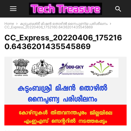
Home
കുടുംബശ്രീ മിഷന്‍ തൊഴില്‍ നൈപുണ്യ പരിശീലനം
CC_Express_20220406_1752160.6436201435545869
CC_Express_20220406_175216
0.6436201435545869