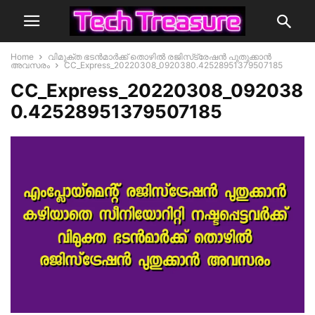
Home
വിമുക്ത ഭടന്‍മാര്‍ക്ക് തൊഴില്‍ രജിസ്‌ട്രേഷന്‍ പുതുക്കാന്‍
അവസരം
CC_Express_20220308_0920380.42528951379507185
CC_Express_20220308_092038
0.42528951379507185