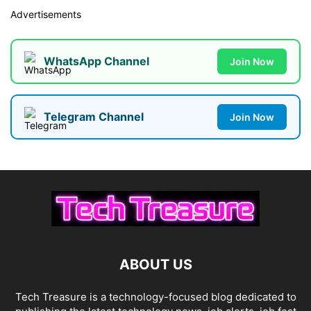
Advertisements
WhatsApp Channel
Join Now
Telegram Channel
Join Now
ABOUT US
Tech Treasure is a technology-focused blog dedicated to