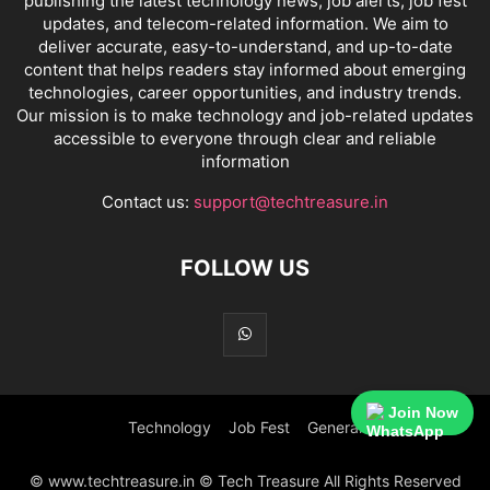
publishing the latest technology news, job alerts, job fest
updates, and telecom-related information. We aim to
deliver accurate, easy-to-understand, and up-to-date
content that helps readers stay informed about emerging
technologies, career opportunities, and industry trends.
Our mission is to make technology and job-related updates
accessible to everyone through clear and reliable
information
Contact us:
support@techtreasure.in
FOLLOW US
Join Now
Technology
Job Fest
General
© www.techtreasure.in © Tech Treasure All Rights Reserved