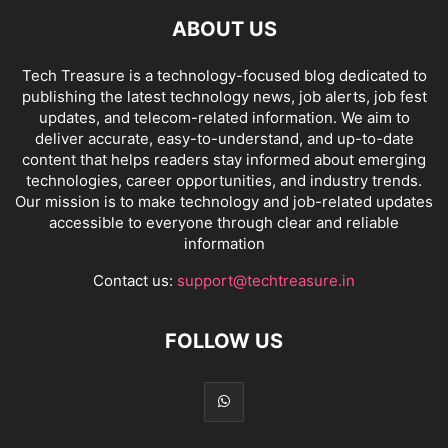
ABOUT US
Tech Treasure is a technology-focused blog dedicated to
publishing the latest technology news, job alerts, job fest
updates, and telecom-related information. We aim to
deliver accurate, easy-to-understand, and up-to-date
content that helps readers stay informed about emerging
technologies, career opportunities, and industry trends.
Our mission is to make technology and job-related updates
accessible to everyone through clear and reliable
information
Contact us:
support@techtreasure.in
FOLLOW US