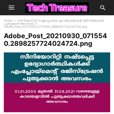
Home
സീനിയോറിറ്റി നഷ്ടപ്പെടാതെ എംപ്ലോയ്‌മെന്റ് രജിസ്‌ട്രേഷൻ
പുതുക്കാൻ അവസരം
Adobe_Post_20210930_0715540.2898257724024724.png
Adobe_Post_20210930_071554
0.2898257724024724.png