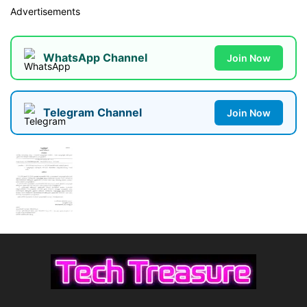
Advertisements
WhatsApp Channel
Join Now
Telegram Channel
Join Now