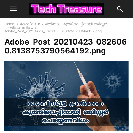
Home
കോവിഡ്-19 പ്രതിരോധ കുത്തിവെപ്പിനായി രജിസ്റ്റർ
ചെയ്യേണ്ടവിധം
Adobe_Post_20210423_0826060.8138753790564192.png
Adobe_Post_20210423_082606
0.8138753790564192.png