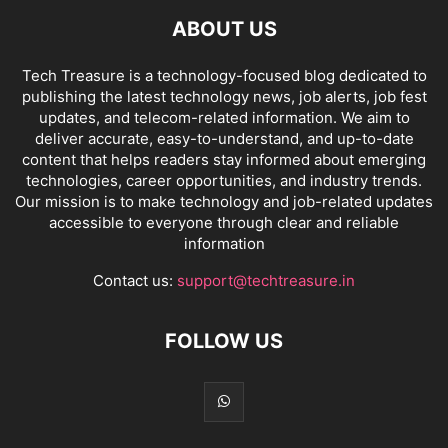
ABOUT US
Tech Treasure is a technology-focused blog dedicated to
publishing the latest technology news, job alerts, job fest
updates, and telecom-related information. We aim to
deliver accurate, easy-to-understand, and up-to-date
content that helps readers stay informed about emerging
technologies, career opportunities, and industry trends.
Our mission is to make technology and job-related updates
accessible to everyone through clear and reliable
information
Contact us:
support@techtreasure.in
FOLLOW US