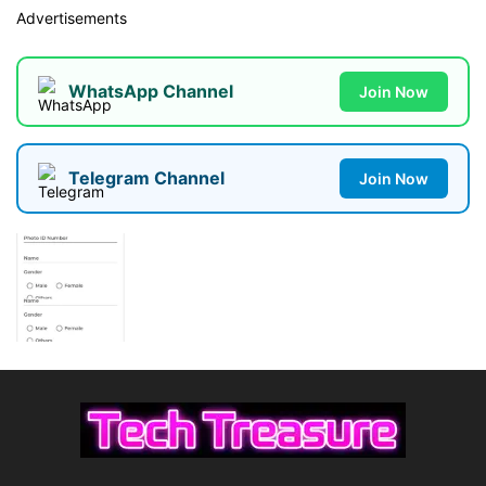
Advertisements
WhatsApp Channel
Join Now
Telegram Channel
Join Now