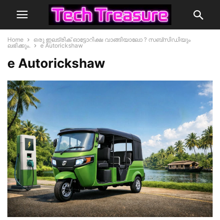
Home
ഒരു ഇലട്രിക് ഓട്ടോറിക്ഷ വാങ്ങിയാലോ ? സബ്സിഡിയും
ലഭിക്കും.
e Autorickshaw
e Autorickshaw