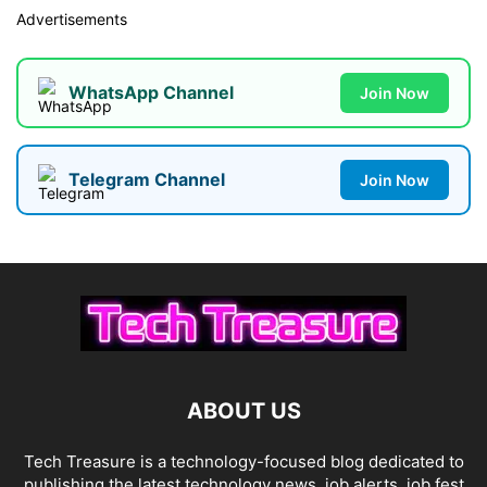
Advertisements
WhatsApp Channel
Join Now
Telegram Channel
Join Now
ABOUT US
Tech Treasure is a technology-focused blog dedicated to
publishing the latest technology news, job alerts, job fest