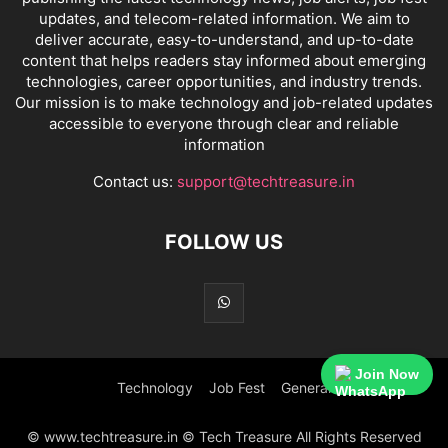
updates, and telecom-related information. We aim to
deliver accurate, easy-to-understand, and up-to-date
content that helps readers stay informed about emerging
technologies, career opportunities, and industry trends.
Our mission is to make technology and job-related updates
accessible to everyone through clear and reliable
information
Contact us:
support@techtreasure.in
FOLLOW US
Join Now
Technology
Job Fest
General
© www.techtreasure.in © Tech Treasure All Rights Reserved