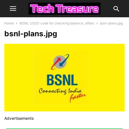
Home
BSNL USSD code for checking balance, offers
bsnl-plans.jpg
bsnl-plans.jpg
Advertisements