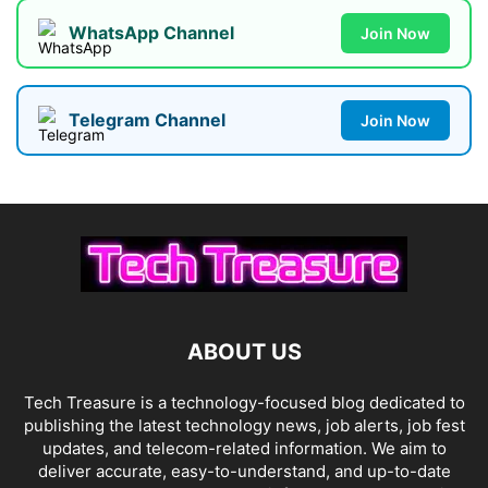
WhatsApp Channel
Join Now
Telegram Channel
Join Now
ABOUT US
Tech Treasure is a technology-focused blog dedicated to
publishing the latest technology news, job alerts, job fest
updates, and telecom-related information. We aim to
deliver accurate, easy-to-understand, and up-to-date