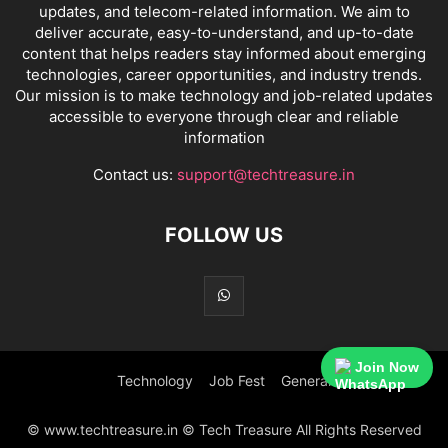
updates, and telecom-related information. We aim to
deliver accurate, easy-to-understand, and up-to-date
content that helps readers stay informed about emerging
technologies, career opportunities, and industry trends.
Our mission is to make technology and job-related updates
accessible to everyone through clear and reliable
information
Contact us:
support@techtreasure.in
FOLLOW US
Join Now
Technology
Job Fest
General
© www.techtreasure.in © Tech Treasure All Rights Reserved