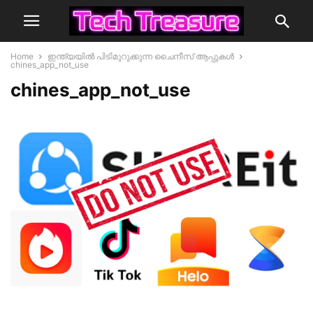
Home
ഇന്ത്യയില്‍ പിടിമുറുക്കുന്ന ചൈനീസ്‌ ആപ്പുകള്‍
chines_app_not_use
chines_app_not_use