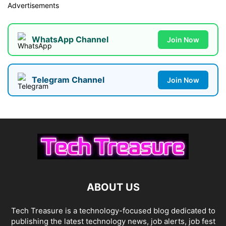
Advertisements
WhatsApp Channel
Join Now
Telegram Channel
Join Now
ABOUT US
Tech Treasure is a technology-focused blog dedicated to
publishing the latest technology news, job alerts, job fest