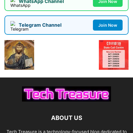
WhatsApp Channel
Join Now
Telegram Channel
Join Now
ABOUT US
Tech Treasure is a technology-focused blog dedicated to