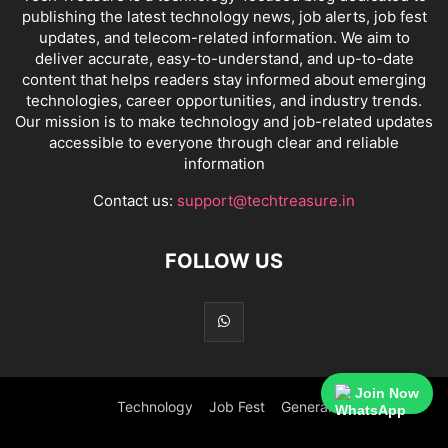
publishing the latest technology news, job alerts, job fest
updates, and telecom-related information. We aim to
deliver accurate, easy-to-understand, and up-to-date
content that helps readers stay informed about emerging
technologies, career opportunities, and industry trends.
Our mission is to make technology and job-related updates
accessible to everyone through clear and reliable
information
Contact us:
support@techtreasure.in
FOLLOW US
Join Now
Technology
Job Fest
General