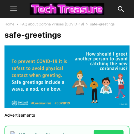
Home
FAQ about Corona viruses (COVID-19)
safe-greetings
safe-greetings
Advertisements