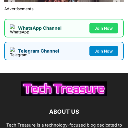
Advertisements
WhatsApp Channel
Join Now
Telegram Channel
Join Now
ABOUT US
Tech Treasure is a technology-focused blog dedicated to