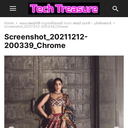
Home
ലെഹങ്കയിൽ സുന്ദരിയായി സാറ അലി ഖാന്‍ – ചിത്രങ്ങൾ
Screenshot_20211212-200339_Chrome
Screenshot_20211212-
200339_Chrome