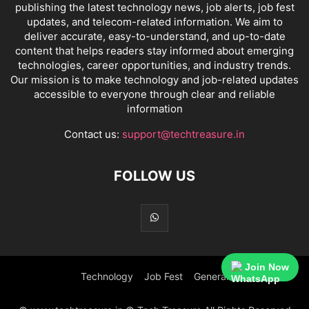
publishing the latest technology news, job alerts, job fest
updates, and telecom-related information. We aim to
deliver accurate, easy-to-understand, and up-to-date
content that helps readers stay informed about emerging
technologies, career opportunities, and industry trends.
Our mission is to make technology and job-related updates
accessible to everyone through clear and reliable
information
Contact us:
support@techtreasure.in
FOLLOW US
Join Now
Technology
Job Fest
General