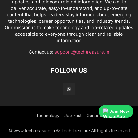
updates, and telecom-related information. We aim to
deliver accurate, easy-to-understand, and up-to-date
content that helps readers stay informed about emerging
technologies, career opportunities, and industry trends.
Our mission is to make technology and job-related updates
accessible to everyone through clear and reliable
information
Contact us:
support@techtreasure.in
FOLLOW US
Join Now
Technology
Job Fest
General
© www.techtreasure.in © Tech Treasure All Rights Reserved