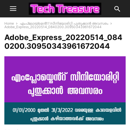
Home
എംപ്ലോയ്മെൻ്റ് സീനിയോരിറ്റി പുതുക്കാൻ അവസരം
Adobe_Express_20220514_0840200.30950343961672044
Adobe_Express_20220514_084
0200.30950343961672044