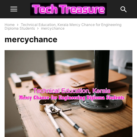
Home
Technical Education, Kerala Mercy Chance for Engineering
Diploma Students
mercychance
mercychance