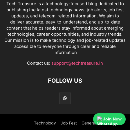
Tech Treasure is a technology-focused blog dedicated to
publishing the latest technology news, job alerts, job fest
updates, and telecom-related information. We aim to
deliver accurate, easy-to-understand, and up-to-date
content that helps readers stay informed about emerging
technologies, career opportunities, and industry trends.
Our mission is to make technology and job-related updates
accessible to everyone through clear and reliable
information
Contact us:
support@techtreasure.in
FOLLOW US
Join Now
Technology
Job Fest
General