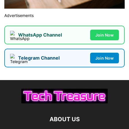
Advertisements
WhatsApp Channel
Join Now
Telegram Channel
Join Now
ABOUT US