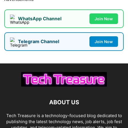
WhatsApp Channel
Join Now
Telegram Channel
Join Now
ABOUT US
Tech Treasure is a technology-focused blog dedicated to
publishing the latest technology news, job alerts, job fest
updates, and telecom-related information. We aim to