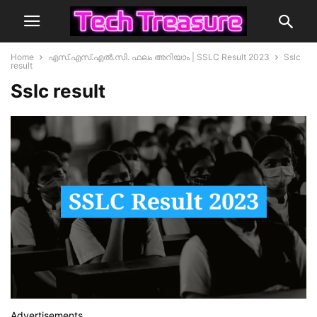
Home
എസ്.എസ്.എൽ.സി. ഫലം അറിയാം | SSLC Result 2023
Sslc
result
Sslc result
Advertisements