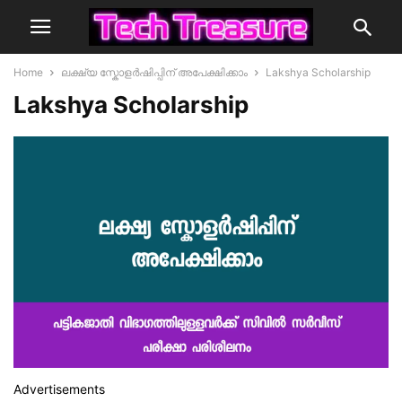
Home
ലക്ഷ്യ സ്കോളർഷിപ്പിന് അപേക്ഷിക്കാം
Lakshya Scholarship
Lakshya Scholarship
Advertisements