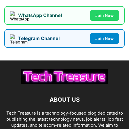
WhatsApp Channel
Join Now
Telegram Channel
Join Now
ABOUT US
Tech Treasure is a technology-focused blog dedicated to
publishing the latest technology news, job alerts, job fest
updates, and telecom-related information. We aim to