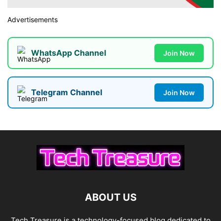
Advertisements
WhatsApp Channel
Join Now
Telegram Channel
Join Now
ABOUT US
Tech Treasure is a technology-focused blog dedicated to