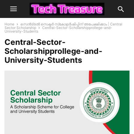
Home
സെൻട്രൽ സെക്ടർ സ്‌കോളർഷിപ്പിന് അപേക്ഷിക്കാം | Central
Sector Scholarship
Central-Sector-Scholarshipprollege-and-
University-Students
Central-Sector-
Scholarshipprollege-and-
University-Students