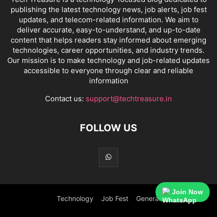
publishing the latest technology news, job alerts, job fest
updates, and telecom-related information. We aim to
deliver accurate, easy-to-understand, and up-to-date
content that helps readers stay informed about emerging
technologies, career opportunities, and industry trends.
Our mission is to make technology and job-related updates
accessible to everyone through clear and reliable
information
Contact us:
support@techtreasure.in
FOLLOW US
Join Now
Technology
Job Fest
General