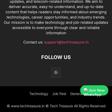
updates, and telecom-related information. We aim to
deliver accurate, easy-to-understand, and up-to-date
content that helps readers stay informed about emerging
technologies, career opportunities, and industry trends.
Our mission is to make technology and job-related updates
accessible to everyone through clear and reliable
information
Contact us:
support@techtreasure.in
FOLLOW US
Join Now
Technology
Job Fest
General
© www.techtreasure.in © Tech Treasure All Rights Reserved