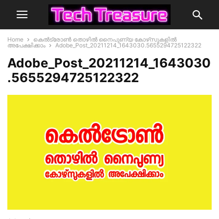
Home
കെൽട്രോൺ തൊഴിൽ നൈപുണ്യ കോഴ്‌സുകളിൽ
അപേക്ഷിക്കാം
Adobe_Post_20211214_1643030.5655294725122322
Adobe_Post_20211214_1643030
.5655294725122322