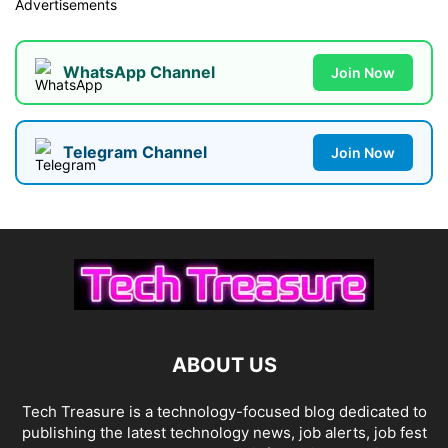
Advertisements
WhatsApp Channel
Join Now
Telegram Channel
Join Now
ABOUT US
Tech Treasure is a technology-focused blog dedicated to
publishing the latest technology news, job alerts, job fest