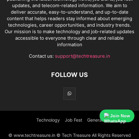
updates, and telecom-related information. We aim to
deliver accurate, easy-to-understand, and up-to-date
content that helps readers stay informed about emerging
technologies, career opportunities, and industry trends.
Our mission is to make technology and job-related updates
accessible to everyone through clear and reliable
information
Contact us:
support@techtreasure.in
FOLLOW US
Join Now
Technology
Job Fest
General
© www.techtreasure.in © Tech Treasure All Rights Reserved