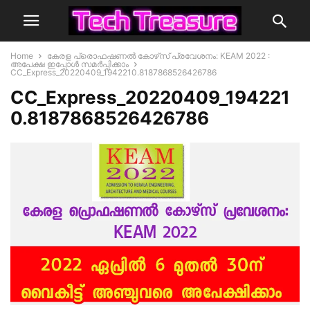
Home
കേരള പ്രൊഫഷണല്‍ കോഴ്‌സ് പ്രവേശനം: KEAM 2022 :
അപേക്ഷ ഇപ്പോൾ സമർപ്പിക്കാം
CC_Express_20220409_1942210.8187868526426786
CC_Express_20220409_194221
0.8187868526426786