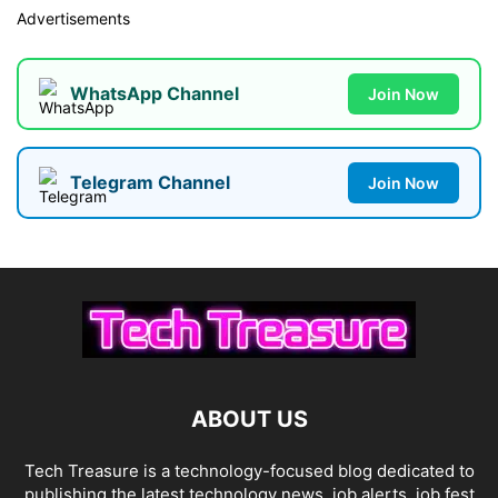
Advertisements
WhatsApp Channel
Join Now
Telegram Channel
Join Now
ABOUT US
Tech Treasure is a technology-focused blog dedicated to
publishing the latest technology news, job alerts, job fest