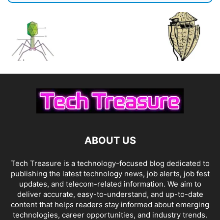
ABOUT US
Tech Treasure is a technology-focused blog dedicated to
publishing the latest technology news, job alerts, job fest
updates, and telecom-related information. We aim to
deliver accurate, easy-to-understand, and up-to-date
content that helps readers stay informed about emerging
technologies, career opportunities, and industry trends.