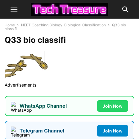
Home
NEET Coaching Biology: Biological Classification
Q33 bio
classifi
Q33 bio classifi
Advertisements
WhatsApp Channel
Join Now
Telegram Channel
Join Now